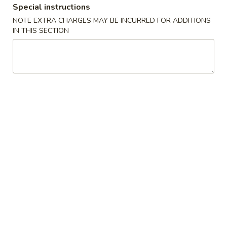
Special instructions
Beef
NOTE EXTRA CHARGES MAY BE INCURRED FOR ADDITIONS
IN THIS SECTION
Please note: requests for additional items or special
preparation may incur an
extra charge
not calculated on your
online order.
Appetizers
上
上海卷 1a. Spring Roll (2)
海
卷
$4.45
1a.
Spring
披
披萨卷 1b. Pizza Roll
Roll
萨
(2)
卷
$2.95
1b.
Pizza
春
春卷 1. Roast Pork Egg Roll
Roll