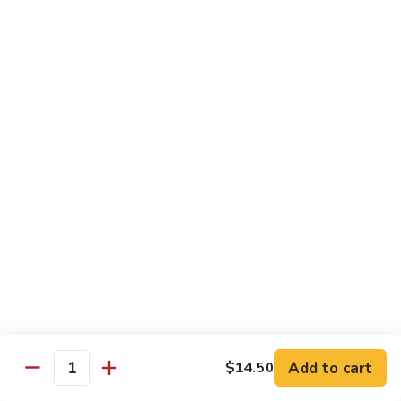
w.
雪
雪豆鸡 72. Chicken w. Snow Peas
Almond
豆
Ding
鸡
Pt.:
$10.00
72.
Qt.:
$13.10
Chicken
w.
蘑
蘑菇鸡片 73. Moo Goo Gai Pan
Snow
菇
Peas
鸡
Pt.:
$10.00
片
Qt.:
$13.10
73.
Moo
腰
腰果鸡丁 74. Diced Chicken w. Cashew Nuts
Goo
果
Gai
鸡
$13.10
Pan
丁
74.
四
四季豆鸡 75. Chicken w. String Beans
Diced
季
Add to cart
$14.50
Quantity
Chicken
豆
Pt.:
$10.00
w.