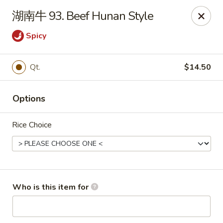
Sun Hing Chinese - Lancaster
湖南牛 93. Beef Hunan Style
3055 Columbia Ave Lancaster, PA 17603
Spicy
Pick up
ASAP
Qt.
$14.50
Options
Rice Choice
Sun Hing Chinese - Lancaster
Who is this item for
11:00AM - 10:00PM
Open
Store info
Call us