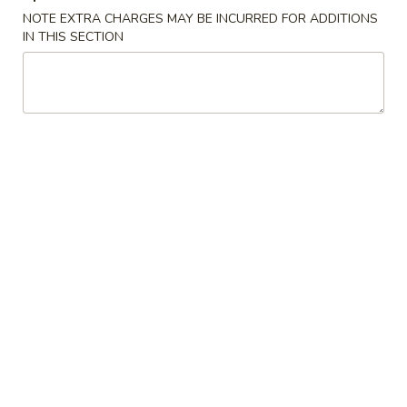
NOTE EXTRA CHARGES MAY BE INCURRED FOR ADDITIONS
Udon Noodle
IN THIS SECTION
Please note: requests for additional items or special
preparation may incur an
extra charge
not calculated on your
online order.
Appetizers
上
上海卷 1a. Spring Roll (2)
海
卷
$4.45
1a.
Spring
披
披萨卷 1b. Pizza Roll
Roll
萨
(2)
卷
$2.95
1b.
Pizza
春
春卷 1. Roast Pork Egg Roll
Roll