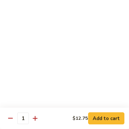
w.
雪
雪豆鸡 72. Chicken w. Snow Peas
Almond
豆
Ding
鸡
Pt.:
$10.00
72.
Qt.:
$13.10
Chicken
w.
蘑
蘑菇鸡片 73. Moo Goo Gai Pan
Snow
菇
Peas
鸡
Pt.:
$10.00
片
Qt.:
$13.10
73.
Moo
腰
腰果鸡丁 74. Diced Chicken w. Cashew Nuts
Goo
果
Gai
鸡
$13.10
Pan
丁
74.
四
四季豆鸡 75. Chicken w. String Beans
Diced
季
Add to cart
$12.75
Quantity
Chicken
豆
Pt.:
$10.00
w.