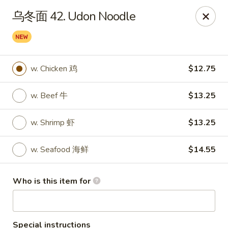
Sun Hing Chinese - Lancaster
乌冬面 42. Udon Noodle
3055 Columbia Ave Lancaster, PA 17603
Pick up
Select Time
w. Chicken 鸡
$12.75
w. Beef 牛
$13.25
w. Shrimp 虾
$13.25
w. Seafood 海鲜
$14.55
Sun Hing Chinese - Lancaster
Who is this item for
Opens at 11:00AM
Closed
Store info
Call us
Special instructions