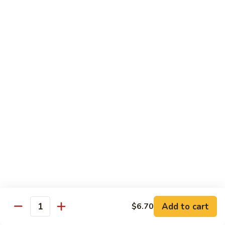
w.
雪
雪豆鸡 72. Chicken w. Snow Peas
Almond
豆
Ding
鸡
Pt.:
$10.00
72.
Qt.:
$13.10
Chicken
w.
蘑
蘑菇鸡片 73. Moo Goo Gai Pan
Snow
菇
Peas
鸡
Pt.:
$10.00
片
Qt.:
$13.10
73.
Moo
腰
腰果鸡丁 74. Diced Chicken w. Cashew Nuts
Goo
果
Gai
鸡
$13.10
Pan
丁
74.
四
四季豆鸡 75. Chicken w. String Beans
Diced
季
Add to cart
$6.70
Quantity
Chicken
豆
Pt.:
$10.00
w.