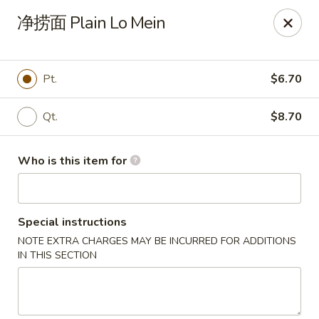
Sun Hing Chinese - Lancaster
净捞面 Plain Lo Mein
3055 Columbia Ave Lancaster, PA 17603
Pick up
Select Time
Pt.
$6.70
Qt.
$8.70
Who is this item for
Special instructions
NOTE EXTRA CHARGES MAY BE INCURRED FOR ADDITIONS
Sun Hing Chinese - Lancaster
IN THIS SECTION
Opens Tuesday at 11:00AM
Closed
Store info
Call us