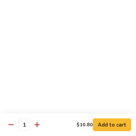
w.
雪
雪豆鸡 72. Chicken w. Snow Peas
Almond
豆
Ding
鸡
Pt.:
$10.00
72.
Qt.:
$13.10
Chicken
w.
蘑
蘑菇鸡片 73. Moo Goo Gai Pan
Snow
菇
Peas
鸡
Pt.:
$10.00
片
Qt.:
$13.10
73.
Moo
腰
腰果鸡丁 74. Diced Chicken w. Cashew Nuts
Goo
果
Gai
鸡
$13.10
Pan
丁
74.
四
四季豆鸡 75. Chicken w. String Beans
Diced
季
Add to cart
$10.80
Quantity
Chicken
豆
Pt.:
$10.00
w.