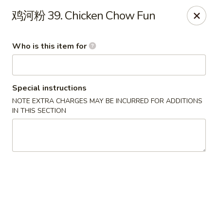
Sun Hing Chinese - Lancaster
鸡河粉 39. Chicken Chow Fun
3055 Columbia Ave Lancaster, PA 17603
Who is this item for
Pick up
ASAP
Special instructions
NOTE EXTRA CHARGES MAY BE INCURRED FOR ADDITIONS
IN THIS SECTION
Sun Hing Chinese - Lancaster
11:00AM - 9:30PM
Open
Store info
Call us