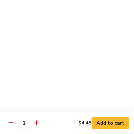
w.
雪
雪豆鸡 72. Chicken w. Snow Peas
Almond
豆
Ding
鸡
Pt.:
$10.00
72.
Qt.:
$13.10
Chicken
w.
蘑
蘑菇鸡片 73. Moo Goo Gai Pan
Snow
菇
Peas
鸡
Pt.:
$10.00
片
Qt.:
$13.10
73.
Moo
腰
腰果鸡丁 74. Diced Chicken w. Cashew Nuts
Goo
果
Gai
鸡
$13.10
Pan
丁
74.
四
四季豆鸡 75. Chicken w. String Beans
Diced
季
Add to cart
$4.45
Quantity
Chicken
豆
Pt.:
$10.00
w.