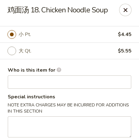
Sun Hing Chinese - Lancaster
鸡面汤 18. Chicken Noodle Soup
3055 Columbia Ave Lancaster, PA 17603
Pick up
Select Time
小 Pt.
$4.45
大 Qt.
$5.55
Who is this item for
Special instructions
NOTE EXTRA CHARGES MAY BE INCURRED FOR ADDITIONS
Sun Hing Chinese - Lancaster
IN THIS SECTION
Opens at 11:00AM
Closed
Store info
Call us