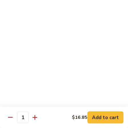
w.
雪
雪豆鸡 72. Chicken w. Snow Peas
Almond
豆
Ding
鸡
Pt.:
$10.00
72.
Qt.:
$13.10
Chicken
w.
蘑
蘑菇鸡片 73. Moo Goo Gai Pan
Snow
菇
Peas
鸡
Pt.:
$10.00
片
Qt.:
$13.10
73.
Moo
腰
腰果鸡丁 74. Diced Chicken w. Cashew Nuts
Goo
果
Gai
鸡
$13.10
Pan
丁
74.
四
四季豆鸡 75. Chicken w. String Beans
Diced
季
Add to cart
$16.85
Quantity
Chicken
豆
Pt.:
$10.00
w.