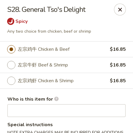
Sun Hing Chinese - Lancaster
S28. General Tso's Delight
3055 Columbia Ave Lancaster, PA 17603
Spicy
Pick up
Select Time
Any two choice from chicken, beef or shrimp
左宗鸡牛 Chicken & Beef
$16.85
左宗牛虾 Beef & Shrimp
$16.85
左宗鸡虾 Chicken & Shrimp
$16.85
Who is this item for
Sun Hing Chinese - Lancaster
Opens Tuesday at 11:00AM
Closed
Special instructions
Store info
Call us
NOTE EXTRA CHARGES MAY BE INCURRED FOR ADDITIONS