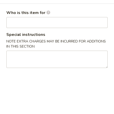
Combination Plate
Who is this item for
Please note: requests for additional items or special
preparation may incur an
extra charge
not calculated on your
online order.
Special instructions
NOTE EXTRA CHARGES MAY BE INCURRED FOR ADDITIONS
Appetizers
IN THIS SECTION
上
上海卷 1a. Spring Roll (2)
海
卷
$4.45
1a.
Spring
披
披萨卷 1b. Pizza Roll
Roll
萨
(2)
卷
$2.95
1b.
Pizza
春
春卷 1. Roast Pork Egg Roll
Roll