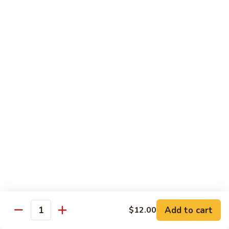
w.
雪
雪豆鸡 72. Chicken w. Snow Peas
Almond
豆
Ding
鸡
Pt.:
$10.00
72.
Qt.:
$13.10
Chicken
w.
蘑
蘑菇鸡片 73. Moo Goo Gai Pan
Snow
菇
Peas
鸡
Pt.:
$10.00
片
Qt.:
$13.10
73.
Moo
腰
腰果鸡丁 74. Diced Chicken w. Cashew Nuts
Goo
果
Gai
鸡
$13.10
Pan
丁
74.
四
四季豆鸡 75. Chicken w. String Beans
Diced
季
Add to cart
$12.00
Quantity
Chicken
豆
Pt.:
$10.00
w.