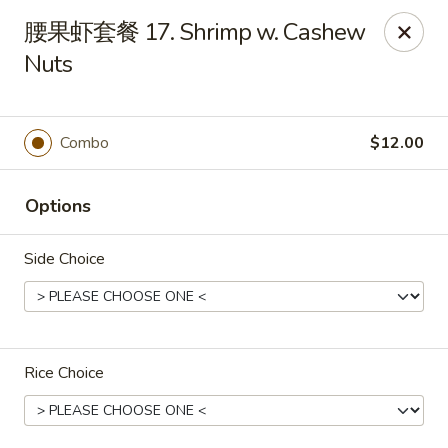
Sun Hing Chinese - Lancaster
腰果虾套餐 17. Shrimp w. Cashew
3055 Columbia Ave Lancaster, PA 17603
Nuts
Pick up
ASAP
Combo
$12.00
Options
Side Choice
Sun Hing Chinese - Lancaster
Rice Choice
11:00AM - 9:30PM
Open
Store info
Call us