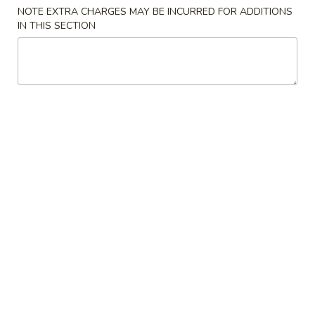
NOTE EXTRA CHARGES MAY BE INCURRED FOR ADDITIONS
Poultry
IN THIS SECTION
Please note: requests for additional items or special
preparation may incur an
extra charge
not calculated on your
online order.
Appetizers
上
上海卷 1a. Spring Roll (2)
海
卷
$4.45
1a.
Spring
披
披萨卷 1b. Pizza Roll
Roll
萨
(2)
卷
$2.95
1b.
Pizza
春
春卷 1. Roast Pork Egg Roll
Roll