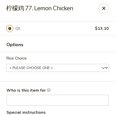
Sun Hing Chinese - Lancaster
柠檬鸡 77. Lemon Chicken
3055 Columbia Ave Lancaster, PA 17603
Pick up
Select Time
Qt.
$13.10
Options
Rice Choice
Sun Hing Chinese - Lancaster
Who is this item for
Opens at 11:00AM
Closed
Store info
Call us
Special instructions