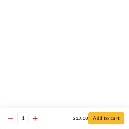
w.
雪
雪豆鸡 72. Chicken w. Snow Peas
Almond
豆
Ding
鸡
Pt.:
$10.00
72.
Qt.:
$13.10
Chicken
w.
蘑
蘑菇鸡片 73. Moo Goo Gai Pan
Snow
菇
Peas
鸡
Pt.:
$10.00
片
Qt.:
$13.10
73.
Moo
腰
腰果鸡丁 74. Diced Chicken w. Cashew Nuts
Goo
果
Gai
鸡
$13.10
Pan
丁
74.
四
四季豆鸡 75. Chicken w. String Beans
Diced
季
Add to cart
$13.10
Quantity
Chicken
豆
Pt.:
$10.00
w.