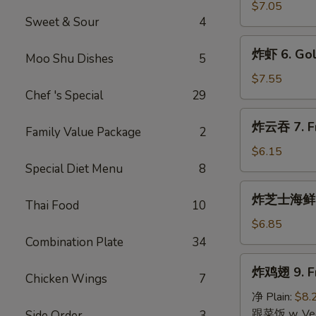
指
$7.05
Sweet & Sour
4
5.
Golden
炸
炸虾 6. Gol
Chicken
Moo Shu Dishes
5
虾
Fingers
6.
$7.55
(10)
Golden
Chef 's Special
29
Fried
炸
炸云吞 7. Fri
Shrimp
Family Value Package
2
云
(10)
吞
$6.15
7.
Special Diet Menu
8
Fried
炸
炸芝士海鲜云吞 
Wonton
Thai Food
10
芝
(10)
士
$6.85
(Pork
海
Combination Plate
34
Inside)
鲜
炸
炸鸡翅 9. Fr
云
Chicken Wings
7
鸡
吞
翅
净 Plain:
$8.
8.
9.
跟菜饭 w. Vege
Side Order
3