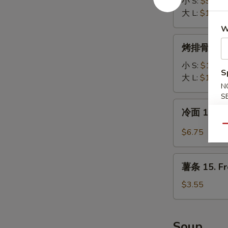
排
小 S:
$9.65
12.
大 L:
$13.35
Boneless
W
Spare
烤
烤排骨 13. B
Ribs
排
骨
小 S:
$10.00
S
13.
大 L:
$16.00
N
B-
S
B-
冷
冷面 14. S
Q
面
Spare
Qu
14.
$6.75
Ribs
Sesame
Cold
薯
Noodle
薯条 15. Fr
条
15.
$3.55
French
Fries
Soup