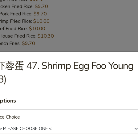
ken Fried Rice:
$9.70
rk Fried Rice:
$9.70
mp Fried Rice:
$10.00
 Fried Rice:
$10.00
use Fried Rice:
$10.30
ch Fries:
$9.70
虾蓉蛋 47. Shrimp Egg Foo Young
iyaki Beef (4)
3)
iyaki Chicken (4)
ptions
ce Choice
oneless Spare Ribs