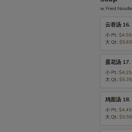
w. Fried Noodl
云
云吞汤 16. 
吞
汤
小 Pt.:
$4.55
16.
大 Qt.:
$5.65
Wonton
Soup
蛋
蛋花汤 17. 
花
汤
小 Pt.:
$4.25
17.
大 Qt.:
$5.35
Egg
Drop
鸡
鸡面汤 18. C
Soup
面
汤
小 Pt.:
$4.45
18.
大 Qt.:
$5.55
Chicken
Noodle