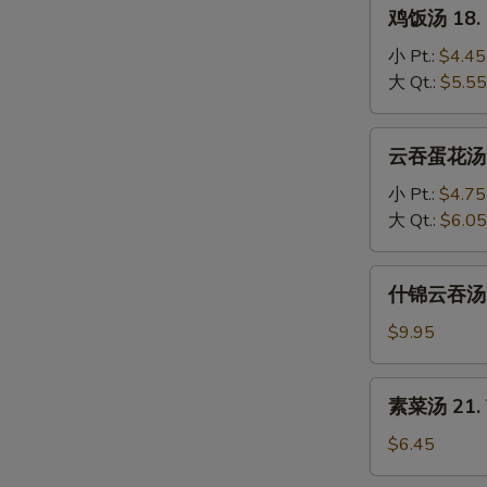
鸡
鸡饭汤 18. C
Soup
饭
汤
小 Pt.:
$4.45
18.
大 Qt.:
$5.55
Chicken
Rice
云
云吞蛋花汤 19
Soup
吞
蛋
小 Pt.:
$4.75
花
大 Qt.:
$6.05
汤
19.
什
什锦云吞汤 20
Wonton
锦
Egg
云
$9.95
Drop
吞
Mixed
汤
素
素菜汤 21. 
20.
菜
Subgum
汤
$6.45
Wonton
21.