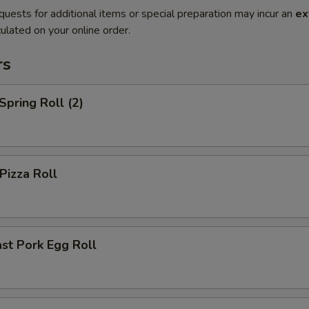
quests for additional items or special preparation may incur an
ex
ulated on your online order.
rs
pring Roll (2)
izza Roll
st Pork Egg Roll