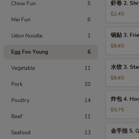
虾卷 2. Shr
Chow Fun
5
Egg
卷
Roll
2.
$2.45
Mei Fun
6
Shrimp
Egg
锅
锅贴 3. Frie
Udon Noodle
1
Roll
贴
3.
$8.65
Egg Foo Young
6
Fried
Dumpling
水
水饺 3. Ste
(8)
Vegetable
11
饺
3.
$8.65
Pork
10
Steamed
Dumpling
炸
炸包 4. Hone
(8)
Poultry
14
包
4.
$5.75
Beef
11
Honey
Biscuits
金
金手指 5. Go
(10)
Seafood
13
手