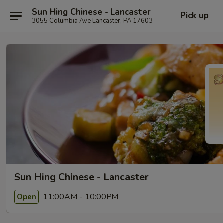
Sun Hing Chinese - Lancaster
Pick up
3055 Columbia Ave Lancaster, PA 17603
Sun Hing Chinese - Lancaster
11:00AM - 10:00PM
Open