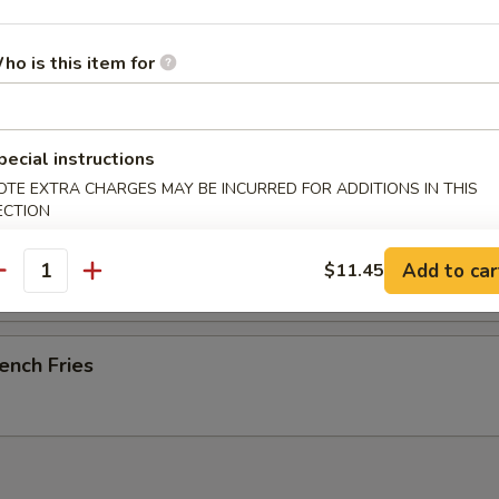
ho is this item for
-B-Q Spare Ribs
pecial instructions
OTE EXTRA CHARGES MAY BE INCURRED FOR ADDITIONS IN THIS
ECTION
esame Cold Noodle
Add to car
$11.45
antity
ench Fries