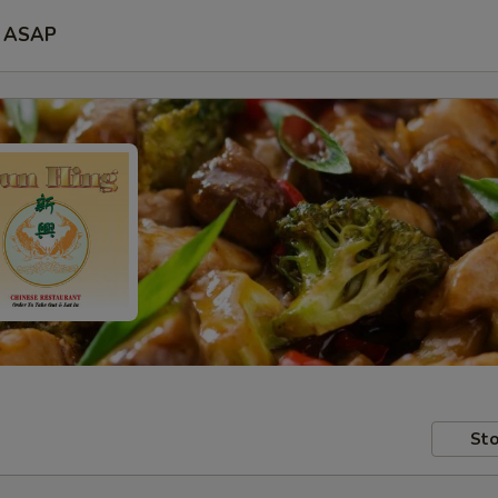
ASAP
Sto