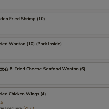
den Fried Shrimp (10)
ed Wonton (10) (Pork Inside)
8. Fried Cheese Seafood Wonton (6)
ied Chicken Wings (4)
25
 Fried Rice:
$9.70