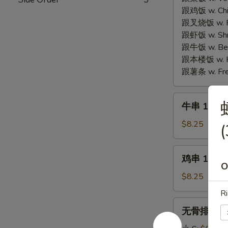
Fried
Fried
跟鸡饭 w. Chic
Cheese
Chicken
跟叉烧饭 w. Po
Seafood
Wings
跟虾饭 w. Shri
Wonton
(4)
跟牛饭 w. Beef
(6)
跟本楼饭 w. Ho
跟薯条 w. Fren
牛
牛串 10. Ter
串
10.
$8.25
(
Teriyaki
Beef
鸡
鸡串 11. Ter
(4)
串
O
11.
$8.25
Teriyaki
Ri
Chicken
无
无骨排 12. B
(4)
骨