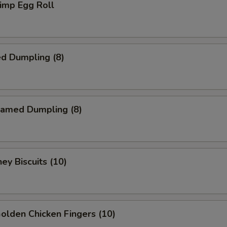
imp Egg Roll
d Dumpling (8)
amed Dumpling (8)
y Biscuits (10)
lden Chicken Fingers (10)