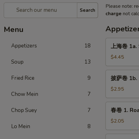
Please note: re
Search
charge
not calc
Appetize
Menu
上
Appetizers
18
上海卷 1a. S
海
卷
$4.45
Soup
13
1a.
Spring
披
Fried Rice
9
披萨卷 1b. P
Roll
萨
(2)
卷
$2.95
Chow Mein
7
1b.
Pizza
春
春卷 1. Roa
Chop Suey
7
Roll
卷
1.
$2.05
Lo Mein
8
Roast
Pork
虾