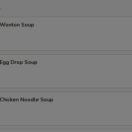
e
Wonton Soup
Egg Drop Soup
hicken Noodle Soup