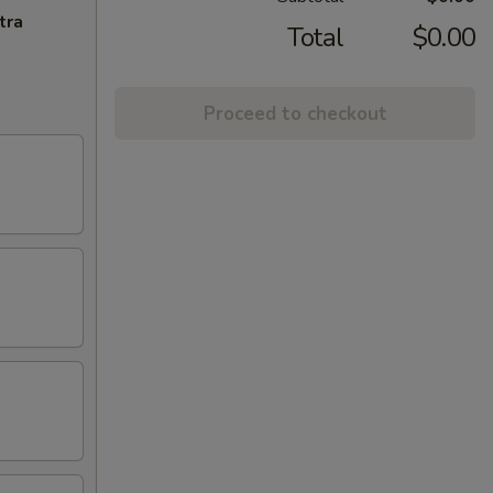
tra
Total
$0.00
Proceed to checkout