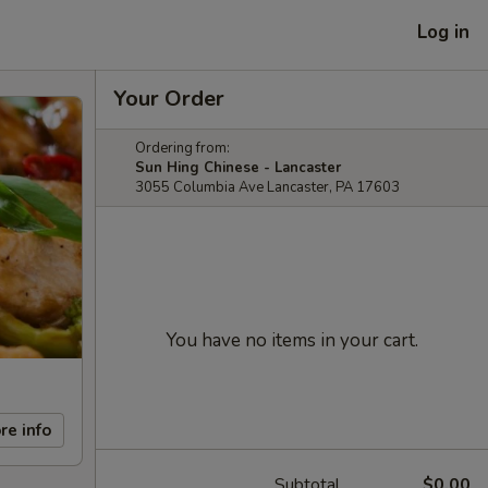
Log in
Your Order
Ordering from:
Sun Hing Chinese - Lancaster
3055 Columbia Ave Lancaster, PA 17603
You have no items in your cart.
re info
Subtotal
$0.00