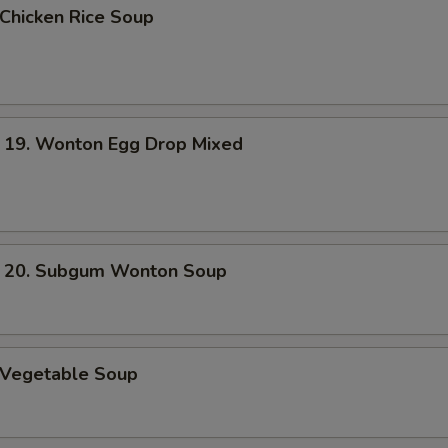
hicken Rice Soup
. Wonton Egg Drop Mixed
. Subgum Wonton Soup
Vegetable Soup