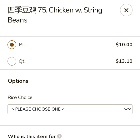
Sun Hing Chinese - Lancaster
四季豆鸡 75. Chicken w. String
3055 Columbia Ave Lancaster, PA 17603
Beans
Pick up
Select Time
Pt.
$10.00
Qt.
$13.10
Options
Rice Choice
Sun Hing Chinese - Lancaster
Opens at 11:00AM
Closed
Store info
Call us
Who is this item for