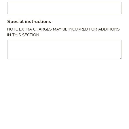
Poultry
Special instructions
Please note: requests for additional items or special
NOTE EXTRA CHARGES MAY BE INCURRED FOR ADDITIONS
preparation may incur an
extra charge
not calculated on your
IN THIS SECTION
online order.
Appetizers
上
上海卷 1a. Spring Roll (2)
海
卷
$4.45
1a.
Spring
披
披萨卷 1b. Pizza Roll
Roll
萨
(2)
卷
$2.95
1b.
Pizza
春
春卷 1. Roast Pork Egg Roll
Roll