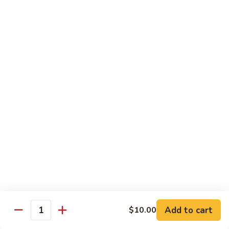
w.
雪
雪豆鸡 72. Chicken w. Snow Peas
Almond
豆
Ding
鸡
Pt.:
$10.00
72.
Qt.:
$13.10
Chicken
w.
蘑
蘑菇鸡片 73. Moo Goo Gai Pan
Snow
菇
Peas
鸡
Pt.:
$10.00
片
Qt.:
$13.10
73.
Moo
腰
腰果鸡丁 74. Diced Chicken w. Cashew Nuts
Goo
果
Gai
鸡
$13.10
Pan
丁
74.
四
四季豆鸡 75. Chicken w. String Beans
Diced
季
Add to cart
$10.00
Quantity
Chicken
豆
Pt.:
$10.00
w.