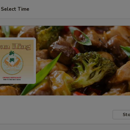
Select Time
Sto