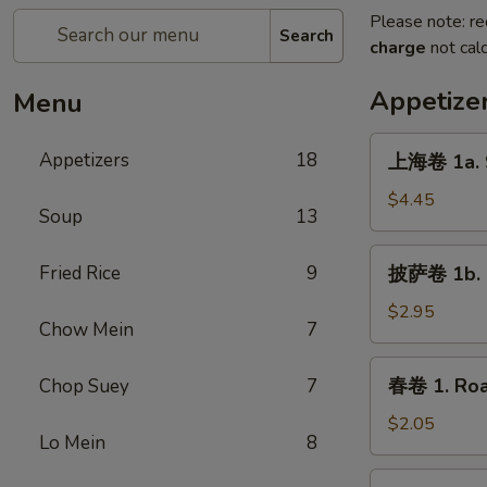
Please note: re
Search
charge
not calc
Appetize
Menu
上
Appetizers
18
上海卷 1a. S
海
卷
$4.45
Soup
13
1a.
Spring
披
Fried Rice
9
披萨卷 1b. P
Roll
萨
(2)
卷
$2.95
Chow Mein
7
1b.
Pizza
春
春卷 1. Roa
Chop Suey
7
Roll
卷
1.
$2.05
Lo Mein
8
Roast
Pork
虾