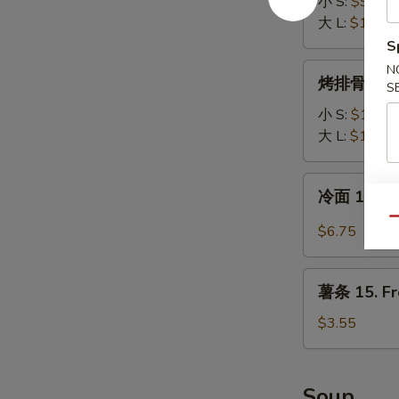
排
小 S:
$9.65
12.
大 L:
$13.35
Boneless
S
Spare
烤
N
烤排骨 13. B
Ribs
S
排
骨
小 S:
$10.00
13.
大 L:
$16.00
B-
B-
冷
冷面 14. S
Q
面
Spare
Qu
14.
$6.75
Ribs
Sesame
Cold
薯
Noodle
薯条 15. Fr
条
15.
$3.55
French
Fries
Soup