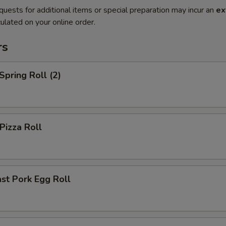
quests for additional items or special preparation may incur an
ex
ulated on your online order.
rs
pring Roll (2)
izza Roll
st Pork Egg Roll