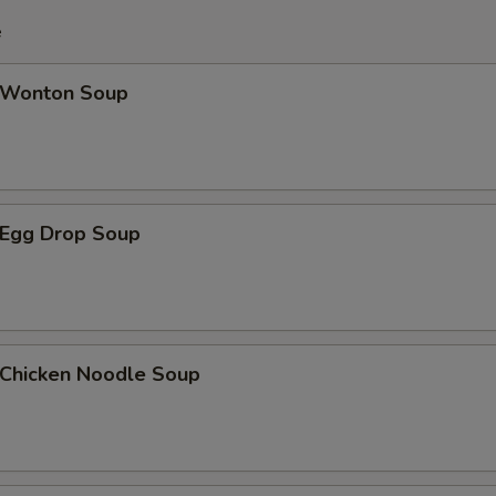
e
Wonton Soup
Egg Drop Soup
hicken Noodle Soup