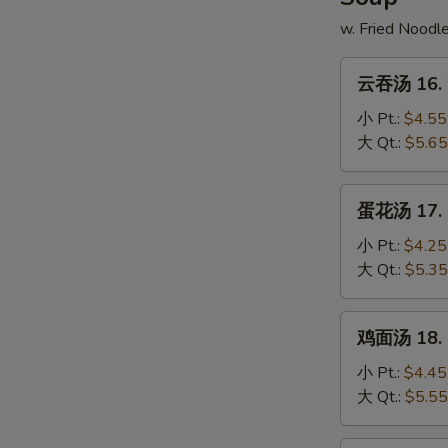
w. Fried Noodl
云
云吞汤 16. 
吞
汤
小 Pt.:
$4.55
16.
大 Qt.:
$5.65
Wonton
Soup
蛋
蛋花汤 17. 
花
汤
小 Pt.:
$4.25
17.
大 Qt.:
$5.35
Egg
Drop
鸡
鸡面汤 18. C
Soup
面
汤
小 Pt.:
$4.45
18.
大 Qt.:
$5.55
Chicken
Noodle