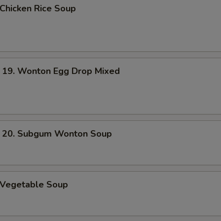
hicken Rice Soup
. Wonton Egg Drop Mixed
. Subgum Wonton Soup
Vegetable Soup