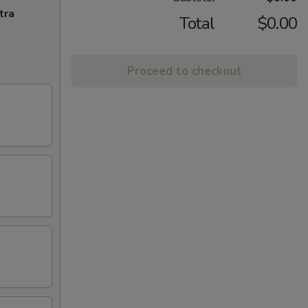
tra
Total
$0.00
Proceed to checkout