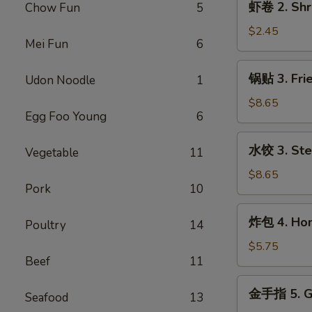
虾卷 2. Shr
Chow Fun
5
Egg
卷
Roll
2.
$2.45
Mei Fun
6
Shrimp
Egg
锅
锅贴 3. Frie
Udon Noodle
1
Roll
贴
3.
$8.65
Egg Foo Young
6
Fried
Dumpling
水
水饺 3. Ste
(8)
Vegetable
11
饺
3.
$8.65
Pork
10
Steamed
Dumpling
炸
炸包 4. Hone
(8)
Poultry
14
包
4.
$5.75
Beef
11
Honey
Biscuits
金
金手指 5. Go
(10)
Seafood
13
手