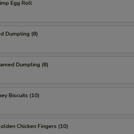
imp Egg Roll
d Dumpling (8)
amed Dumpling (8)
y Biscuits (10)
lden Chicken Fingers (10)