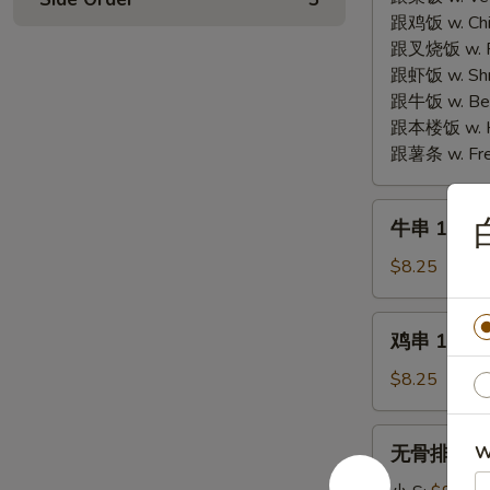
Fried
Fried
跟鸡饭 w. Chic
Cheese
Chicken
跟叉烧饭 w. Po
Seafood
Wings
跟虾饭 w. Shri
Wonton
(4)
跟牛饭 w. Beef
(6)
跟本楼饭 w. Ho
跟薯条 w. Fren
牛
牛串 10. Ter
串
10.
$8.25
Teriyaki
Beef
鸡
鸡串 11. Ter
(4)
串
11.
$8.25
Teriyaki
Chicken
无
无骨排 12. B
W
(4)
骨