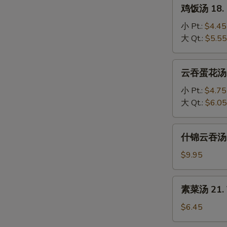
鸡
鸡饭汤 18. C
Soup
饭
汤
小 Pt.:
$4.45
18.
大 Qt.:
$5.55
Chicken
Rice
云
云吞蛋花汤 19
Soup
吞
蛋
小 Pt.:
$4.75
花
大 Qt.:
$6.05
汤
19.
什
什锦云吞汤 20
Wonton
锦
Egg
云
$9.95
Drop
吞
Mixed
汤
素
素菜汤 21. 
20.
菜
Subgum
汤
$6.45
Wonton
21.