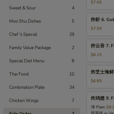
指
$7.05
Sweet & Sour
4
5.
Golden
炸
炸虾 6. Gol
Chicken
Moo Shu Dishes
5
虾
Fingers
6.
$7.55
(10)
Golden
Chef 's Special
29
Fried
炸
炸云吞 7. Fri
Shrimp
Family Value Package
2
云
(10)
吞
$6.15
7.
Special Diet Menu
8
Fried
炸
炸芝士海鲜云吞 
Wonton
Thai Food
10
芝
(10)
士
$6.85
(Pork
海
Combination Plate
34
Inside)
鲜
炸
炸鸡翅 9. Fr
云
Chicken Wings
7
鸡
吞
翅
净 Plain:
$8.
8.
9.
跟菜饭 w. Vege
Side Order
3