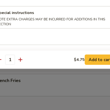
pecial instructions
OTE EXTRA CHARGES MAY BE INCURRED FOR ADDITIONS IN THIS
-B-Q Spare Ribs
ECTION
esame Cold Noodle
Add to car
$4.75
antity
ench Fries