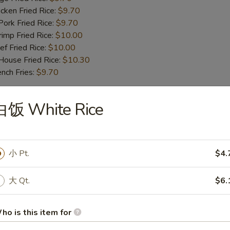
ken Fried Rice:
$9.70
rk Fried Rice:
$9.70
mp Fried Rice:
$10.00
 Fried Rice:
$10.00
use Fried Rice:
$10.30
ch Fries:
$9.70
白饭 White Rice
iyaki Beef (4)
小 Pt.
$4.
iyaki Chicken (4)
大 Qt.
$6.
oneless Spare Ribs
ho is this item for