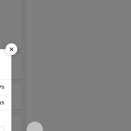
75
15