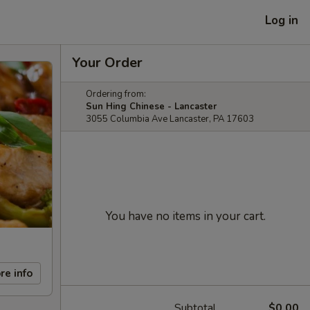
Log in
Your Order
Ordering from:
Sun Hing Chinese - Lancaster
3055 Columbia Ave Lancaster, PA 17603
You have no items in your cart.
re info
Subtotal
$0.00