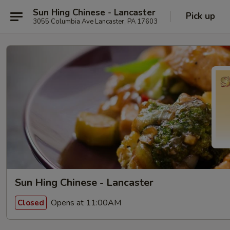
Sun Hing Chinese - Lancaster
Pick up
3055 Columbia Ave Lancaster, PA 17603
Sun Hing Chinese - Lancaster
Opens at 11:00AM
Closed