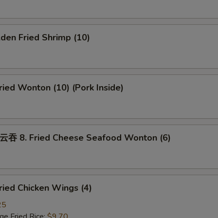
den Fried Shrimp (10)
ed Wonton (10) (Pork Inside)
8. Fried Cheese Seafood Wonton (6)
ied Chicken Wings (4)
25
 Fried Rice:
$9.70