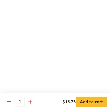
w.
雪
雪豆鸡 72. Chicken w. Snow Peas
Almond
豆
Ding
鸡
Pt.:
$10.00
72.
Qt.:
$13.10
Chicken
w.
蘑
蘑菇鸡片 73. Moo Goo Gai Pan
Snow
菇
Peas
鸡
Pt.:
$10.00
片
Qt.:
$13.10
73.
Moo
腰
腰果鸡丁 74. Diced Chicken w. Cashew Nuts
Goo
果
Gai
鸡
$13.10
Pan
丁
74.
四
四季豆鸡 75. Chicken w. String Beans
Diced
季
Add to cart
$16.75
Quantity
Chicken
豆
Pt.:
$10.00
w.