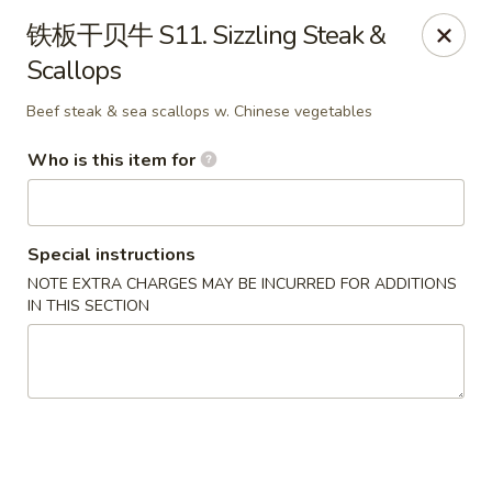
Sun Hing Chinese - Lancaster
铁板干贝牛 S11. Sizzling Steak &
3055 Columbia Ave Lancaster, PA 17603
Scallops
Pick up
ASAP
Beef steak & sea scallops w. Chinese vegetables
Who is this item for
Special instructions
NOTE EXTRA CHARGES MAY BE INCURRED FOR ADDITIONS
IN THIS SECTION
Sun Hing Chinese - Lancaster
11:00AM - 10:00PM
Open
Store info
Call us