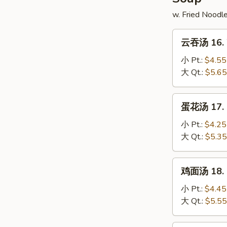
w. Fried Noodl
云
云吞汤 16. 
吞
汤
小 Pt.:
$4.55
16.
大 Qt.:
$5.65
Wonton
Soup
蛋
蛋花汤 17. 
花
汤
小 Pt.:
$4.25
17.
大 Qt.:
$5.35
Egg
Drop
鸡
鸡面汤 18. C
Soup
面
汤
小 Pt.:
$4.45
18.
大 Qt.:
$5.55
Chicken
Noodle