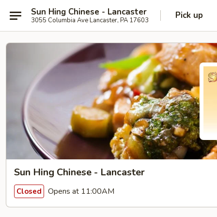
Sun Hing Chinese - Lancaster
Pick up
3055 Columbia Ave Lancaster, PA 17603
Sun Hing Chinese - Lancaster
Opens at 11:00AM
Closed