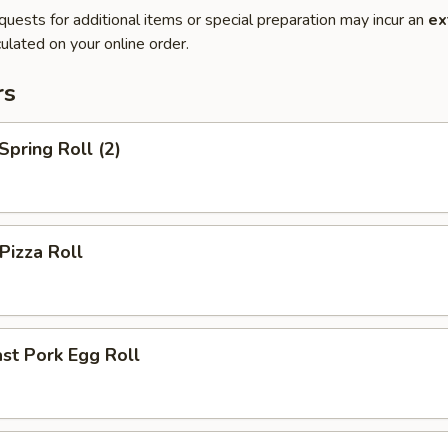
quests for additional items or special preparation may incur an
ex
ulated on your online order.
rs
pring Roll (2)
izza Roll
st Pork Egg Roll