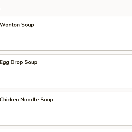
e
Wonton Soup
Egg Drop Soup
hicken Noodle Soup