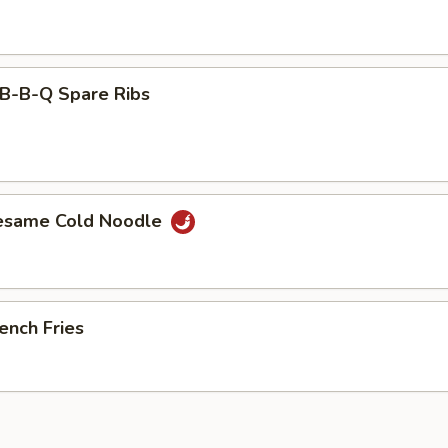
-B-Q Spare Ribs
esame Cold Noodle
ench Fries