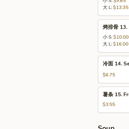
排
小 S:
$9.65
12.
大 L:
$13.35
Boneless
Spare
烤
烤排骨 13. B
Ribs
排
骨
小 S:
$10.00
13.
大 L:
$16.00
B-
B-
冷
冷面 14. S
Q
面
Spare
14.
$6.75
Ribs
Sesame
Cold
薯
Noodle
薯条 15. Fr
条
15.
$3.55
French
Fries
Soup