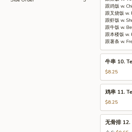
Fried
Fried
跟鸡饭 w. Chic
Cheese
Chicken
跟叉烧饭 w. Po
Seafood
Wings
跟虾饭 w. Shri
Wonton
(4)
跟牛饭 w. Beef
(6)
跟本楼饭 w. Ho
跟薯条 w. Fren
牛
牛串 10. Ter
串
10.
$8.25
Teriyaki
Beef
鸡
鸡串 11. Ter
(4)
串
11.
$8.25
Teriyaki
Chicken
无
无骨排 12. B
(4)
骨