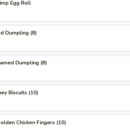
imp Egg Roll
d Dumpling (8)
amed Dumpling (8)
y Biscuits (10)
lden Chicken Fingers (10)