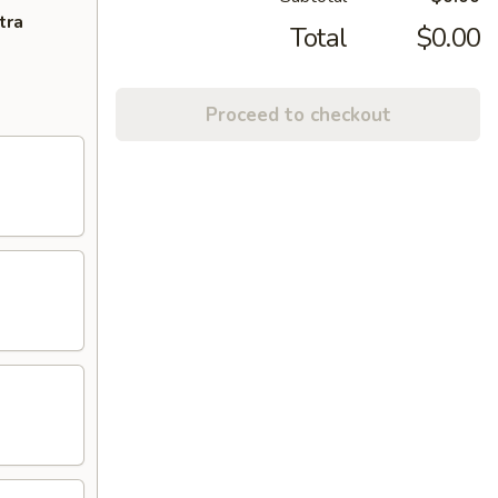
tra
Total
$0.00
Proceed to checkout