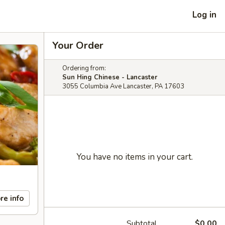
Log in
Your Order
Ordering from:
Sun Hing Chinese - Lancaster
3055 Columbia Ave Lancaster, PA 17603
You have no items in your cart.
re info
Subtotal
$0.00