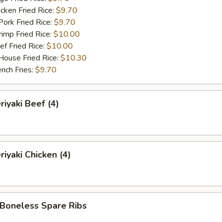
ken Fried Rice:
$9.70
rk Fried Rice:
$9.70
mp Fried Rice:
$10.00
 Fried Rice:
$10.00
use Fried Rice:
$10.30
ch Fries:
$9.70
iyaki Beef (4)
iyaki Chicken (4)
oneless Spare Ribs