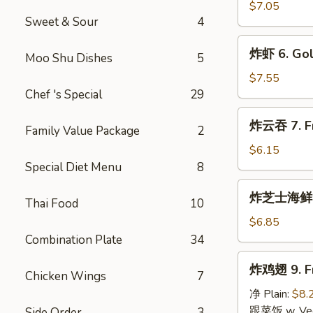
指
$7.05
Sweet & Sour
4
5.
Golden
炸
炸虾 6. Gol
Chicken
Moo Shu Dishes
5
虾
Fingers
6.
$7.55
(10)
Golden
Chef 's Special
29
Fried
炸
炸云吞 7. Fri
Shrimp
Family Value Package
2
云
(10)
吞
$6.15
7.
Special Diet Menu
8
Fried
炸
炸芝士海鲜云吞 
Wonton
Thai Food
10
芝
(10)
士
$6.85
(Pork
海
Combination Plate
34
Inside)
鲜
炸
炸鸡翅 9. Fr
云
Chicken Wings
7
鸡
吞
翅
净 Plain:
$8.
8.
9.
跟菜饭 w. Vege
Side Order
3