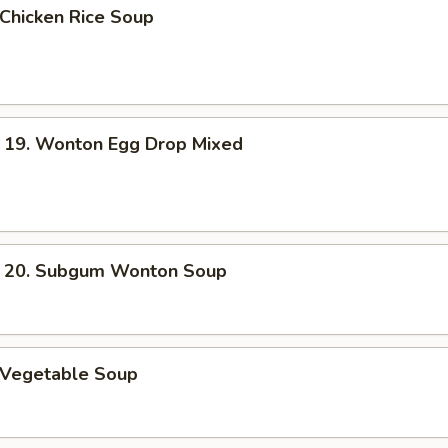
hicken Rice Soup
. Wonton Egg Drop Mixed
. Subgum Wonton Soup
Vegetable Soup