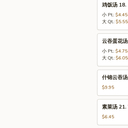
鸡
鸡饭汤 18. C
Soup
饭
汤
小 Pt.:
$4.45
18.
大 Qt.:
$5.55
Chicken
Rice
云
云吞蛋花汤 19
Soup
吞
蛋
小 Pt.:
$4.75
花
大 Qt.:
$6.05
汤
19.
什
什锦云吞汤 20
Wonton
锦
Egg
云
$9.95
Drop
吞
Mixed
汤
素
素菜汤 21. 
20.
菜
Subgum
汤
$6.45
Wonton
21.