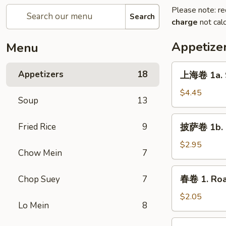
Please note: re
Search
charge
not calc
Appetize
Menu
上
Appetizers
18
上海卷 1a. S
海
卷
$4.45
Soup
13
1a.
Spring
披
Fried Rice
9
披萨卷 1b. P
Roll
萨
(2)
卷
$2.95
Chow Mein
7
1b.
Pizza
春
春卷 1. Roa
Chop Suey
7
Roll
卷
1.
$2.05
Lo Mein
8
Roast
Pork
虾