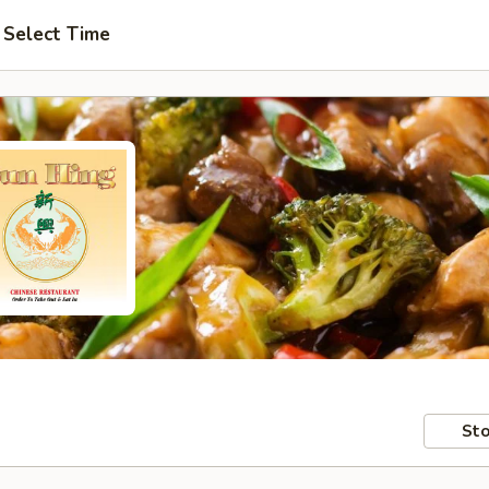
Select Time
Sto