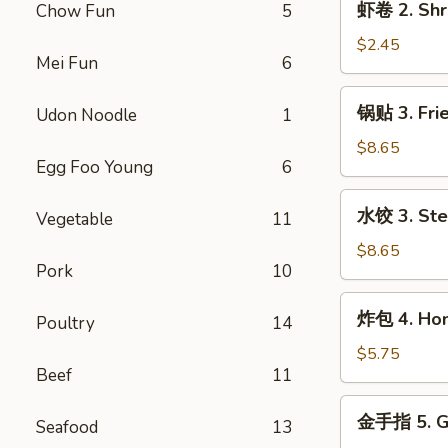
虾卷 2. Shr
Chow Fun
5
Egg
卷
Roll
2.
$2.45
Mei Fun
6
Shrimp
Egg
锅
锅贴 3. Frie
Udon Noodle
1
Roll
贴
3.
$8.65
Egg Foo Young
6
Fried
Dumpling
水
水饺 3. Ste
(8)
Vegetable
11
饺
3.
$8.65
Pork
10
Steamed
Dumpling
炸
炸包 4. Hone
(8)
Poultry
14
包
4.
$5.75
Beef
11
Honey
Biscuits
金
金手指 5. Go
(10)
Seafood
13
手