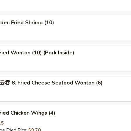
den Fried Shrimp (10)
ed Wonton (10) (Pork Inside)
8. Fried Cheese Seafood Wonton (6)
ied Chicken Wings (4)
25
 Fried Rice:
$9.70